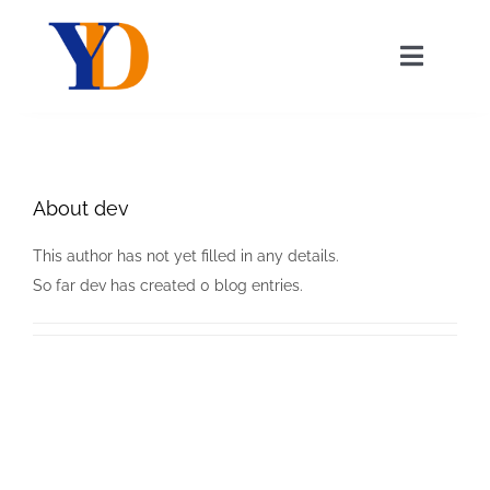
Skip
to
Toggle
content
Navigat
About Us
About
dev
Our Services
This author has not yet filled in any details.
News
So far dev has created 0 blog entries.
Contact Us
English