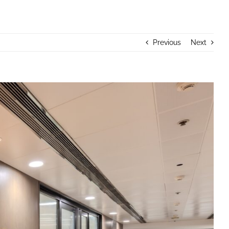
Previous
Next