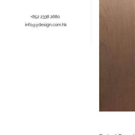
+852 2338 2680
info@ydesign.com.hk