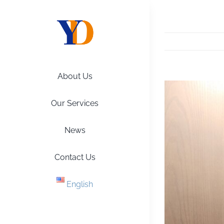
Skip
to
content
About Us
View
Larger
Our Services
Image
News
Contact Us
English